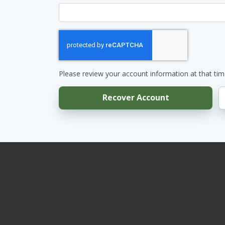
Please review your account information at that tim
Recover Account