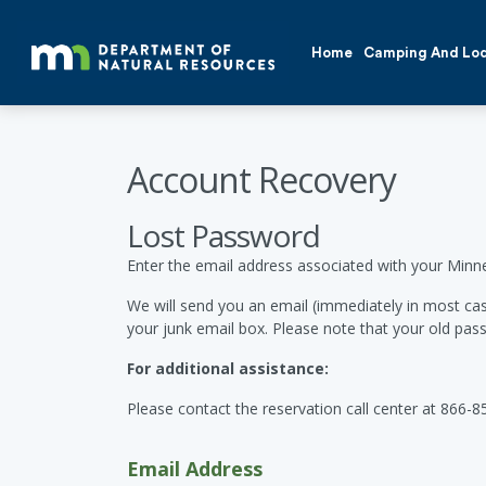
Home
Camping And Lo
Account Recovery
Lost Password
Enter the email address associated with your Minn
We will send you an email (immediately in most cas
your junk email box. Please note that your old pass
For additional assistance:
Please contact the reservation call center at 866-8
Email Address