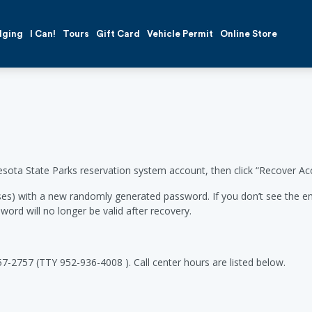
dging
I Can!
Tours
Gift Card
Vehicle Permit
Online Store
esota State Parks reservation system account, then click “Recover Ac
es) with a new randomly generated password. If you don’t see the emai
word will no longer be valid after recovery.
57-2757 (TTY 952-936-4008 ). Call center hours are listed below.