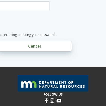
e, including updating your password.
Cancel
FOLLOW US