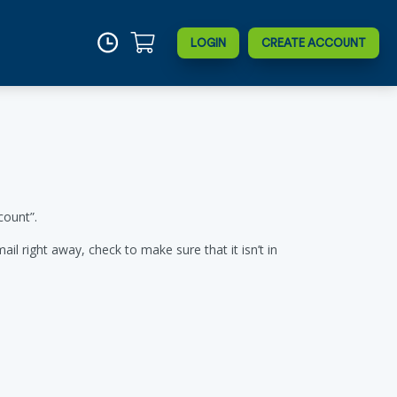
LOGIN
CREATE ACCOUNT
count”.
l right away, check to make sure that it isn’t in