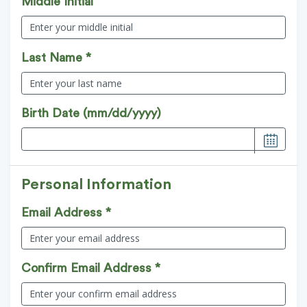
Middle Initial
Last Name *
Birth Date (mm/dd/yyyy)
Personal Information
Email Address *
Confirm Email Address *