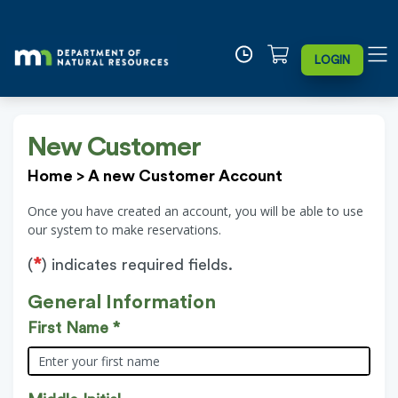
LOGIN
New Customer
Home
>
A new Customer Account
Once you have created an account, you will be able to use
our system to make reservations.
*
(
) indicates required fields.
General Information
First Name *