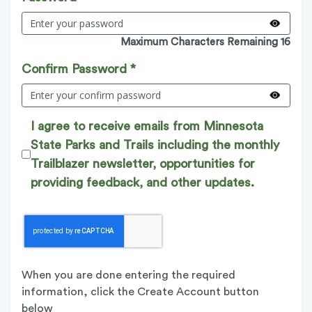
Maximum Characters Remaining 16
Confirm Password *
I agree to receive emails from Minnesota
State Parks and Trails including the monthly
Trailblazer newsletter, opportunities for
providing feedback, and other updates.
When you are done entering the required
information, click the Create Account button
below