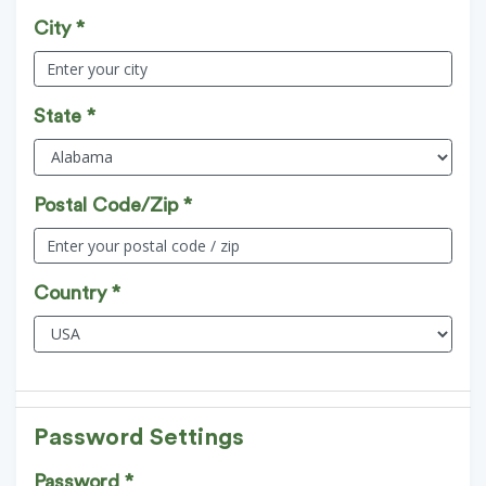
City *
State *
Postal Code/Zip *
Country *
Password Settings
Password *