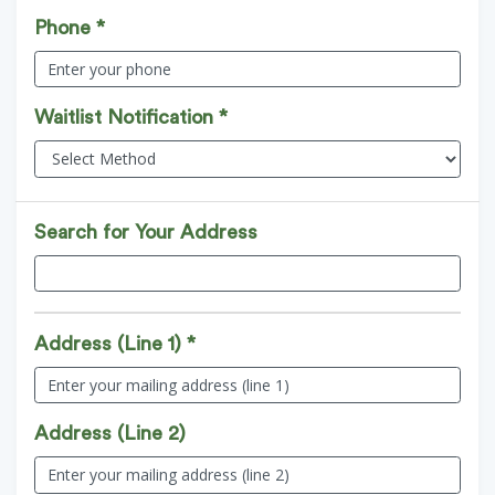
Phone *
Waitlist Notification *
Search for Your Address
Address (Line 1) *
Address (Line 2)