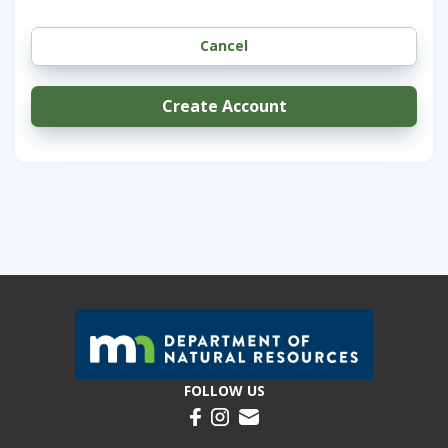
Create Account
FOLLOW US