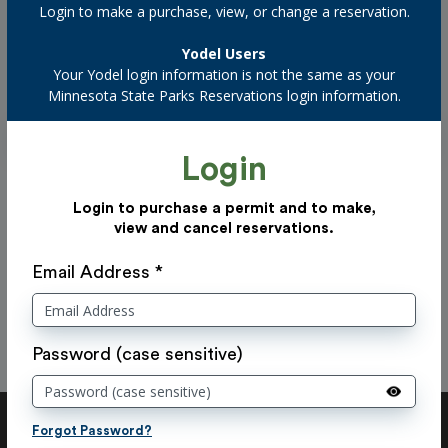
Login to make a purchase, view, or change a reservation.
Filter by confirmation number
Yodel Users
Your Yodel login information is not the same as your
Minnesota State Parks Reservations login information.
Login
Previous
Now displaying
0 - 20
of
20
results.
Login to purchase a permit and to make,
view and cancel reservations.
Next
There are no facility reservations to display.
Email Address *
Password (case sensitive)
Forgot Password?