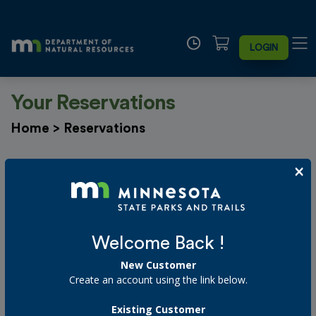
LOGIN
Your Reservations
Home
>
Reservations
×
Filter By Date
Select customer
Welcome Back !
New Customer
Starting on or after
Create an account using the link below.
Existing Customer