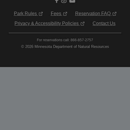
Park Rules
Fees
Reservation FAQ
Privacy & Accessibility Policies
Contact Us
For reservations call: 866-857-2757
© 2026 Minnesota Department of Natural Resources