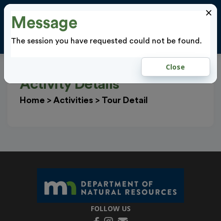
×
Message
Cl
LOGIN
The session you have requested could not be found.
Close
Activity Details
Home
>
Activities
>
Tour Detail
FOLLOW US