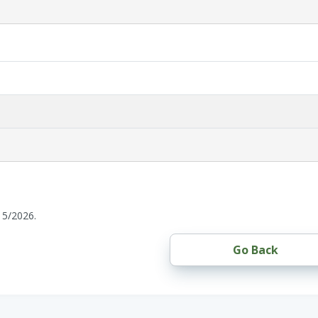
15/2026.
Go Back