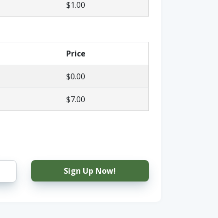
$1.00
Price
$0.00
$7.00
Sign Up Now!