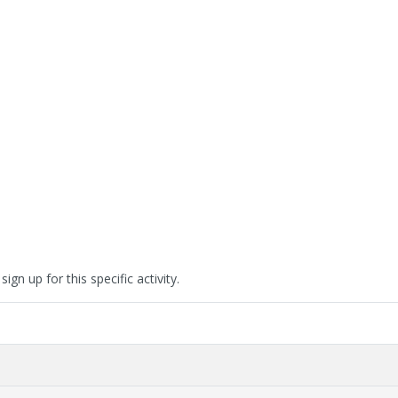
ign up for this specific activity.