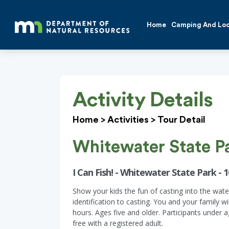
Home
Camping And Lo
Activity Details
Home
>
Activities
>
Tour Detail
Whitewater State P
I Can Fish! - Whitewater State Park - 1
Show your kids the fun of casting into the wate
identification to casting. You and your family 
hours. Ages five and older. Participants under 
free with a registered adult.