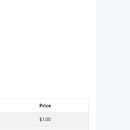
Price
$1.00