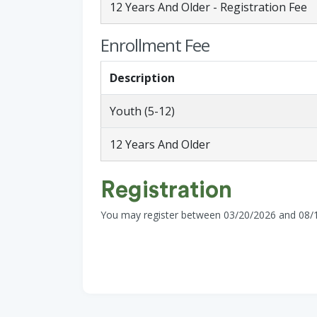
12 Years And Older - Registration Fee
Enrollment Fee
Description
Youth (5-12)
12 Years And Older
Registration
You may register between 03/20/2026 and 08/