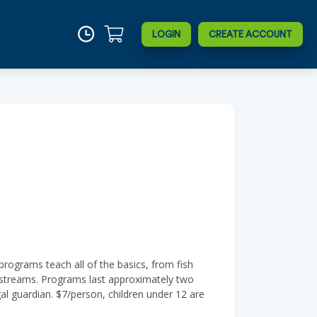
LOGIN
CREATE ACCOUNT
rograms teach all of the basics, from fish
nd streams. Programs last approximately two
al guardian. $7/person, children under 12 are