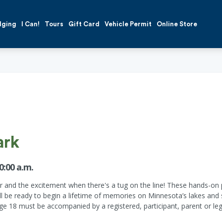
dging
I Can!
Tours
Gift Card
Vehicle Permit
Online Store
ark
0:00 a.m.
r and the excitement when there's a tug on the line! These hands-on p
will be ready to begin a lifetime of memories on Minnesota’s lakes a
age 18 must be accompanied by a registered, participant, parent or leg