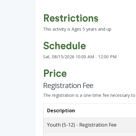
Restrictions
This activity is Ages 5 years and up
Schedule
Sat, 08/15/2026 10:00 AM - 12:00 PM
Price
Registration Fee
The registration is a one-time fee necessary to s
Description
Youth (5-12) - Registration Fee