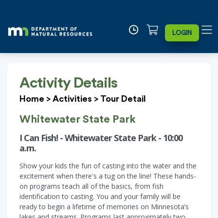
LOGIN
Activity Details
Home
>
Activities
>
Tour Detail
Whitewater State Park
I Can Fish! - Whitewater State Park - 10:00
a.m.
Show your kids the fun of casting into the water and the
excitement when there's a tug on the line! These hands-
on programs teach all of the basics, from fish
identification to casting. You and your family will be
ready to begin a lifetime of memories on Minnesota’s
lakes and streams. Programs last approximately two