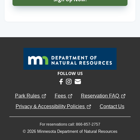
FOLLOW US
Park Rules
Fees
Reservation FAQ
Privacy & Accessibility Policies
Contact Us
For reservations call: 866-857-2757
© 2026 Minnesota Department of Natural Resources