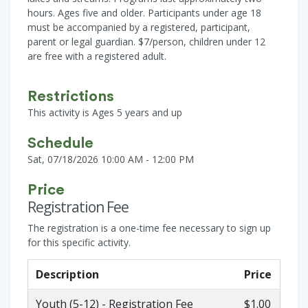
hours. Ages five and older. Participants under age 18
must be accompanied by a registered, participant,
parent or legal guardian. $7/person, children under 12
are free with a registered adult.
Restrictions
This activity is Ages 5 years and up
Schedule
Sat, 07/18/2026 10:00 AM - 12:00 PM
Price
Registration Fee
The registration is a one-time fee necessary to sign up
for this specific activity.
Description
Price
Youth (5-12) - Registration Fee
$1.00