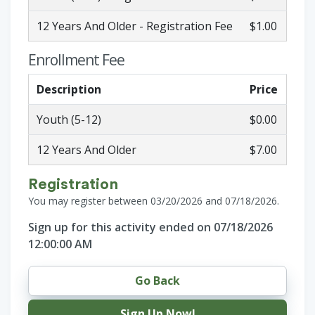
12 Years And Older - Registration Fee
$1.00
Enrollment Fee
Description
Price
Youth (5-12)
$0.00
12 Years And Older
$7.00
Registration
You may register between 03/20/2026 and 07/18/2026.
Sign up for this activity ended on 07/18/2026
12:00:00 AM
Go Back
Sign Up Now!