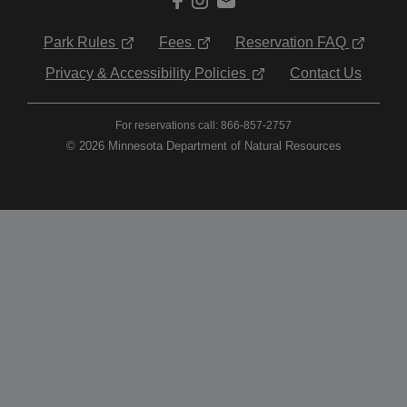
Park Rules
Fees
Reservation FAQ
Privacy & Accessibility Policies
Contact Us
For reservations call: 866-857-2757
© 2026 Minnesota Department of Natural Resources