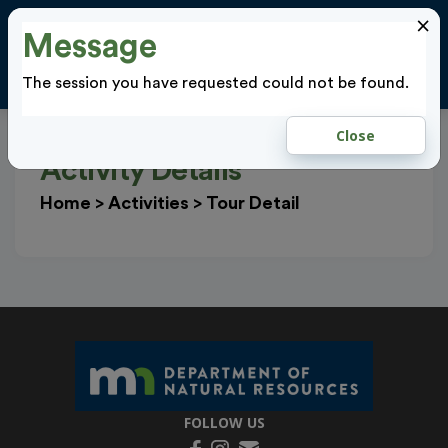
×
Message
Cl
LOGIN
The session you have requested could not be found.
Close
Activity Details
Home
>
Activities
>
Tour Detail
FOLLOW US