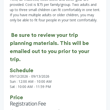
provided. Cost is $75 per family/group. Two adults and
up to three small children can fit comfortably in one tent.
If you have multiple adults or older children, you may
only be able to fit four people in your tent comfortably.
Be sure to review your trip
planning materials. This will be
emailed out to you prior to your
trip.
Schedule
09/12/2026 - 09/13/2026
Sun : 12:00 AM - 10:00 AM
Sat : 10:00 AM - 11:59 PM
Price
Registration Fee