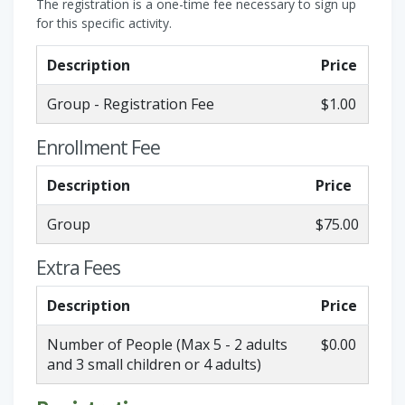
The registration is a one-time fee necessary to sign up
for this specific activity.
Description
Price
Group - Registration Fee
$1.00
Enrollment Fee
Description
Price
Group
$75.00
Extra Fees
Description
Price
Number of People (Max 5 - 2 adults
$0.00
and 3 small children or 4 adults)