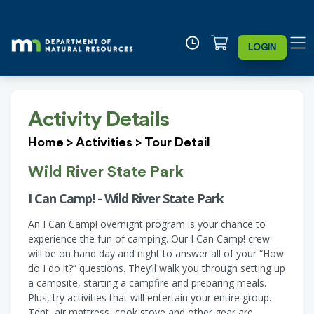
LOGIN
Activity Details
Home
>
Activities
>
Tour Detail
Wild River State Park
I Can Camp! - Wild River State Park
An I Can Camp! overnight program is your chance to
experience the fun of camping. Our I Can Camp! crew
will be on hand day and night to answer all of your “How
do I do it?” questions. They’ll walk you through setting up
a campsite, starting a campfire and preparing meals.
Plus, try activities that will entertain your entire group.
Tent, air mattress, cook stove and other gear are