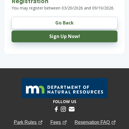
Registration
You may register between 03/20/2026 and 09/10/2026.
Go Back
Sign Up Now!
FOLLOW US
Park Rules
Fees
Reservation FAQ