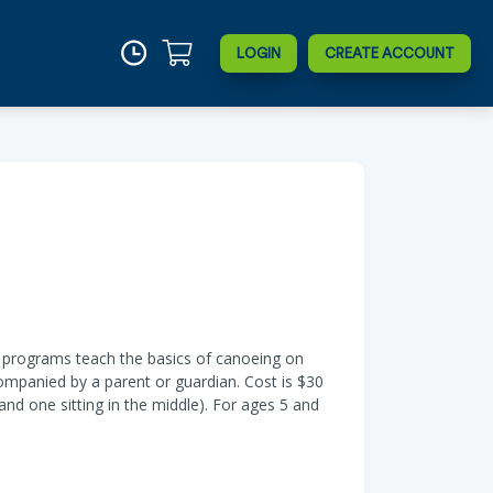
LOGIN
CREATE ACCOUNT
e programs teach the basics of canoeing on
companied by a parent or guardian. Cost is $30
 one sitting in the middle). For ages 5 and