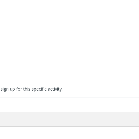
ign up for this specific activity.