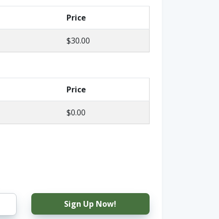
Price
$30.00
Price
$0.00
Sign Up Now!