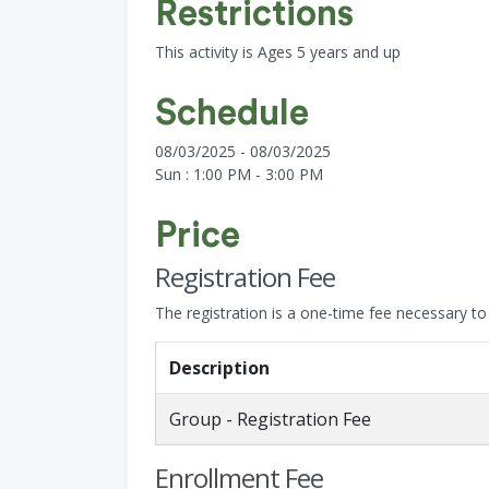
Restrictions
This activity is Ages 5 years and up
Schedule
08/03/2025 - 08/03/2025
Sun : 1:00 PM - 3:00 PM
Price
Registration Fee
The registration is a one-time fee necessary to s
Description
Group - Registration Fee
Enrollment Fee