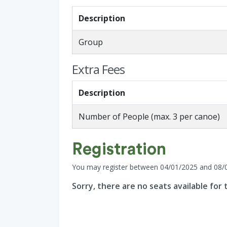
Description
Group
Extra Fees
Description
Number of People (max. 3 per canoe)
Registration
You may register between 04/01/2025 and 08/
Sorry, there are no seats available for t