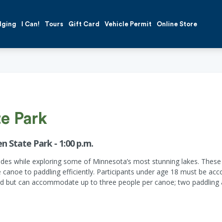
dging
I Can!
Tours
Gift Card
Vehicle Permit
Online Store
te Park
n State Park - 1:00 p.m.
guides while exploring some of Minnesota’s most stunning lakes. Thes
he canoe to paddling efficiently. Participants under age 18 must be ac
but can accommodate up to three people per canoe; two paddling and