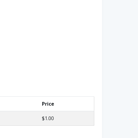
Price
$1.00