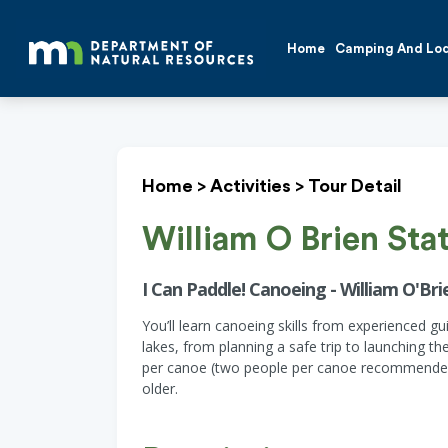
Home
Camping And Lo
Home
>
Activities
>
Tour Detail
William O Brien Sta
I Can Paddle! Canoeing - William O'Brie
You’ll learn canoeing skills from experienced 
lakes, from planning a safe trip to launching t
per canoe (two people per canoe recommended 
older.