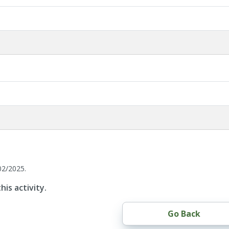
02/2025.
his activity.
Go Back