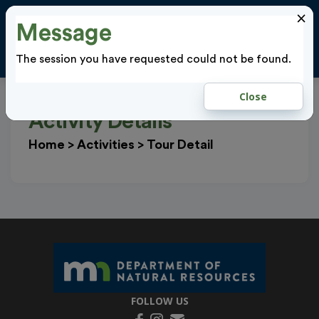
×
Message
Cl
LOGIN
The session you have requested could not be found.
Close
Activity Details
Home
>
Activities
>
Tour Detail
FOLLOW US