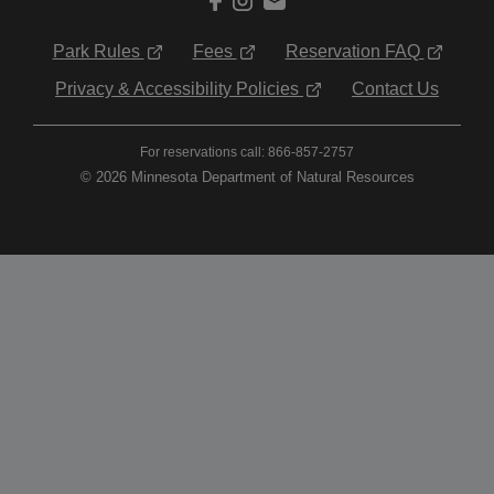
Park Rules
Fees
Reservation FAQ
Privacy & Accessibility Policies
Contact Us
For reservations call: 866-857-2757
© 2026 Minnesota Department of Natural Resources