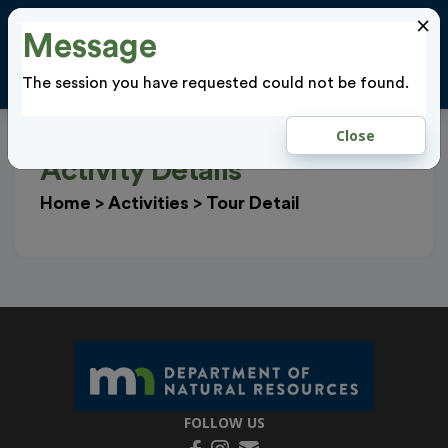
×
Message
Cl
LOGIN
The session you have requested could not be found.
Close
Activity Details
Home
>
Activities
>
Tour Detail
FOLLOW US