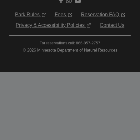
Park Rules
Fees
Reservation FAQ
Privacy & Accessibility Policies
Contact Us
For reservations call: 866-857-2757
© 2026 Minnesota Department of Natural Resources