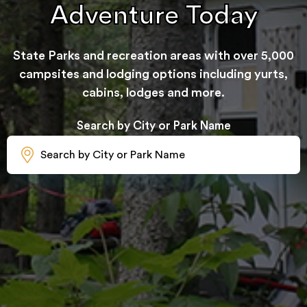
Adventure Today
State Parks and recreation areas with over 5,000
campsites and lodging options including yurts,
cabins, lodges and more.
Search by City or Park Name