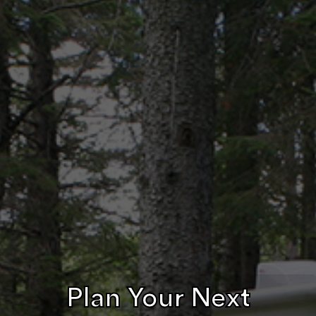
Plan Your Next