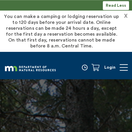
Read Less
X
You can make a camping or lodging reservation up
to 120 days before your arrival date. Online
reservations can be made 24 hours a day, except
for the first day a reservation becomes available.
On that first day, reservations cannot be made
before 8 a.m. Central Time.
Login